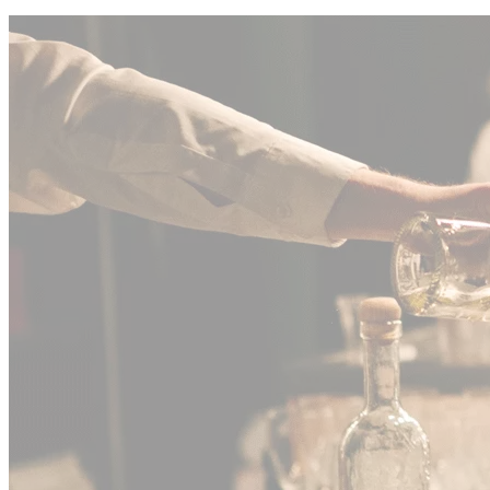
Seasonal
Event •
2025
Holiday Party with Festive Décor
"
The holiday setup was absolutely stunning. Every detail was
perfect, and the team made our celebration feel truly special. Highly
recommend!
"
Jennifer Rodriguez
Event Coordinator
View All Events
02
/
04
Two Decades of
Indianapolis
Hospitality
Excellence
Founded on 20 years of boots-on-the-ground experience, Toasted
Events bridges the gap between high-end logistics and boutique