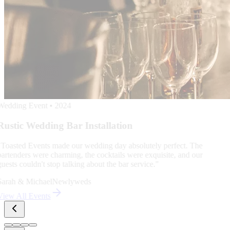
service. We don't just provide staff; we provide peace of mind for
hosts who value quality.
Trusted by Leading Indianapolis Corporations