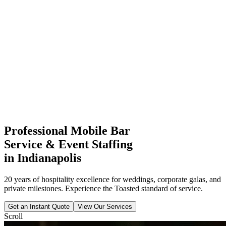
Professional Mobile Bar
Service & Event Staffing
in Indianapolis
20 years of hospitality excellence for weddings, corporate galas, and
private milestones. Experience the Toasted standard of service.
Get an Instant Quote
View Our Services
Scroll