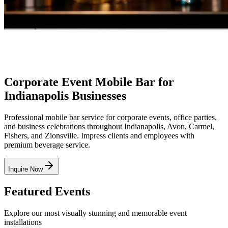
Corporate Event Mobile Bar for
Indianapolis Businesses
Professional mobile bar service for corporate events, office parties,
and business celebrations throughout Indianapolis, Avon, Carmel,
Fishers, and Zionsville. Impress clients and employees with
premium beverage service.
Inquire Now
Featured
Events
Explore our most visually stunning and memorable event
installations