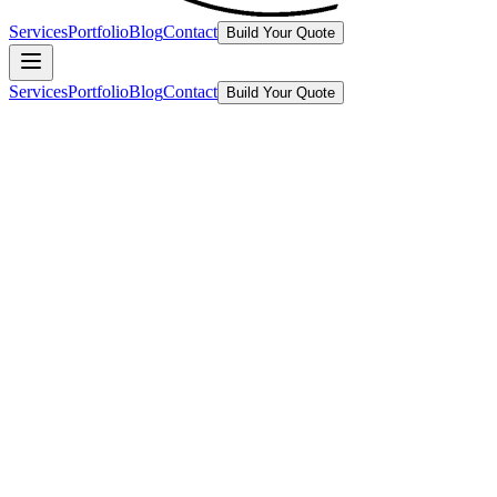
Services
Portfolio
Blog
Contact
Build Your Quote
Services
Portfolio
Blog
Contact
Build Your Quote