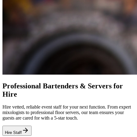
Professional Bartenders & Servers for
Hire
Hire vetted, reliable event staff for your next function. From expert
mixologists to professional floor servers, our team ensures your
guests are cared for with a 5-star touch.
Hire Staff