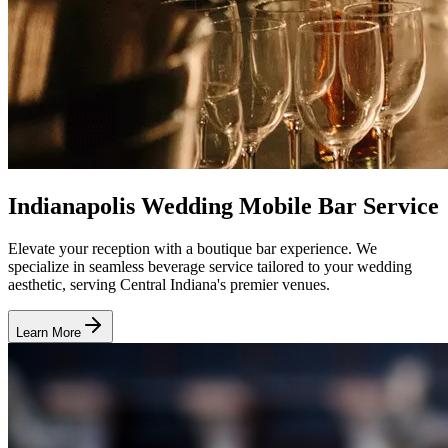
Indianapolis Wedding Mobile Bar Service
Elevate your reception with a boutique bar experience. We
specialize in seamless beverage service tailored to your wedding
aesthetic, serving Central Indiana's premier venues.
Learn More