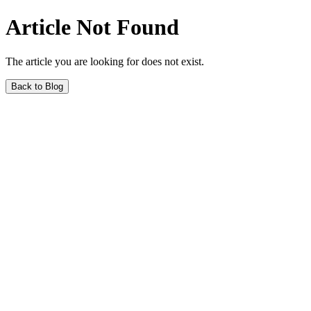
Article Not Found
The article you are looking for does not exist.
Back to Blog